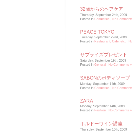
32歳からのヘアケア
Thursday, September 24th, 2009
Posted in
Cosmetics
|
No Comments
PEACE TOKYO
Tuesday, September 22nd, 2009
Posted in
Restaurant, Cafe, etc.
|
N
サプライズプレゼント
Saturday, September 19th, 2009
Posted in
General
|
No Comments »
SABONのボディソープ
Monday, September 14th, 2009
Posted in
Cosmetics
|
No Comments
ZARA
Monday, September 14th, 2009
Posted in
Fashion
|
No Comments »
ボルドーワイン講座
Thursday, September 10th, 2009