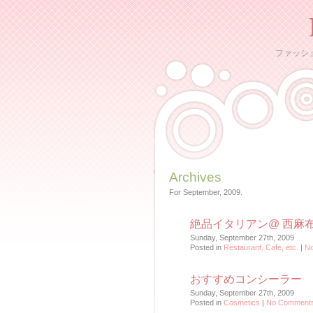
ファッシ
Archives
For September, 2009.
絶品イタリアン@ 西麻
Sunday, September 27th, 2009
Posted in
Restaurant, Cafe, etc.
|
N
おすすめコンシーラー
Sunday, September 27th, 2009
Posted in
Cosmetics
|
No Comments