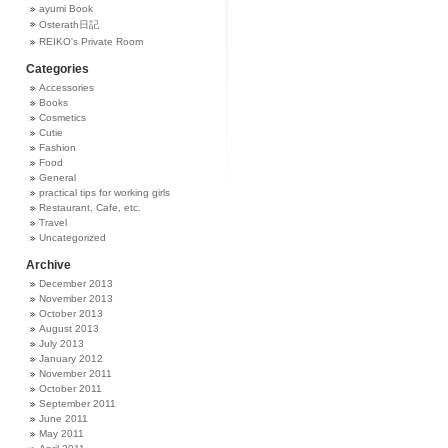
ayumi Book
Osterath日記
REIKO's Private Room
Categories
Accessories
Books
Cosmetics
Cutie
Fashion
Food
General
practical tips for working girls
Restaurant, Cafe, etc.
Travel
Uncategorized
Archive
December 2013
November 2013
October 2013
August 2013
July 2013
January 2012
November 2011
October 2011
September 2011
June 2011
May 2011