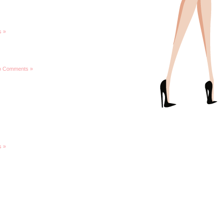
 »
o Comments »
 »