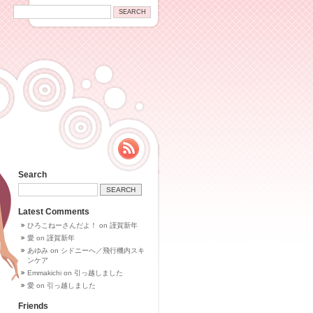
Search
Latest Comments
ひろこねーさんだよ！
on
謹賀新年
愛
on
謹賀新年
あゆみ
on
シドニーへ／飛行機内スキ
ンケア
Emmakichi
on
引っ越しました
愛
on
引っ越しました
Friends