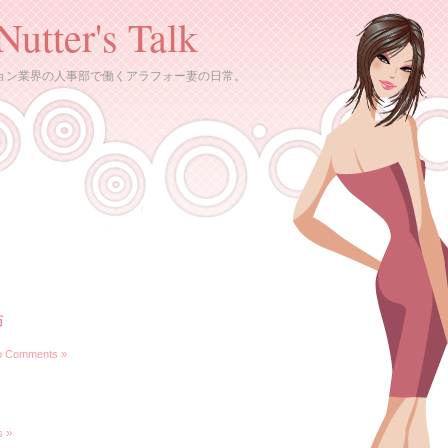
Nutter's Talk
ョン業界の人事部で働くアラフォー妻の日常。
布
o Comments »
 »