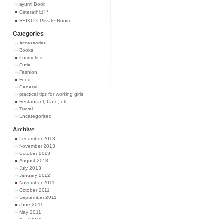
ayumi Book
Osterath日記
REIKO's Private Room
Categories
Accessories
Books
Cosmetics
Cutie
Fashion
Food
General
practical tips for working girls
Restaurant, Cafe, etc.
Travel
Uncategorized
Archive
December 2013
November 2013
October 2013
August 2013
July 2013
January 2012
November 2011
October 2011
September 2011
June 2011
May 2011