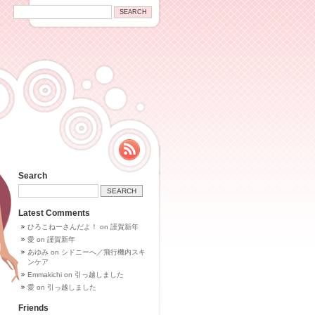
Search
Latest Comments
ひろこねーさんだよ！
on
謹賀新年
愛
on
謹賀新年
あゆみ
on
シドニーへ／飛行機内スキ
ンケア
Emmakichi
on
引っ越しました
愛
on
引っ越しました
Friends