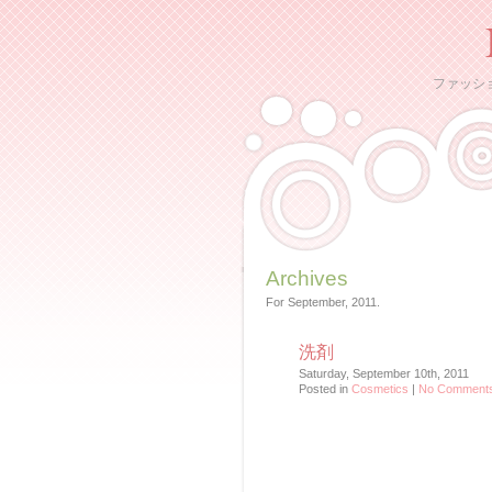
ファッシ
Archives
For September, 2011.
洗剤
Saturday, September 10th, 2011
Posted in
Cosmetics
|
No Comments