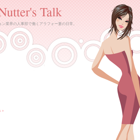
Nutter's Talk
ョン業界の人事部で働くアラフォー妻の日常。
 »