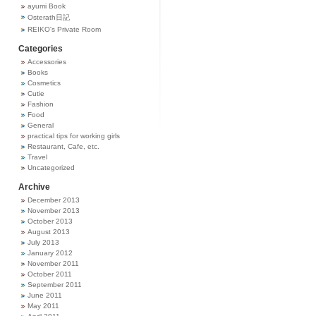
ayumi Book
Osterath日記
REIKO's Private Room
Categories
Accessories
Books
Cosmetics
Cutie
Fashion
Food
General
practical tips for working girls
Restaurant, Cafe, etc.
Travel
Uncategorized
Archive
December 2013
November 2013
October 2013
August 2013
July 2013
January 2012
November 2011
October 2011
September 2011
June 2011
May 2011