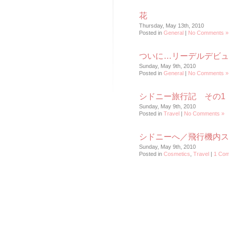
花
Thursday, May 13th, 2010
Posted in
General
|
No Comments »
ついに…リーデルデビュ
Sunday, May 9th, 2010
Posted in
General
|
No Comments »
シドニー旅行記 その1
Sunday, May 9th, 2010
Posted in
Travel
|
No Comments »
シドニーへ／飛行機内ス
Sunday, May 9th, 2010
Posted in
Cosmetics
,
Travel
|
1 Com