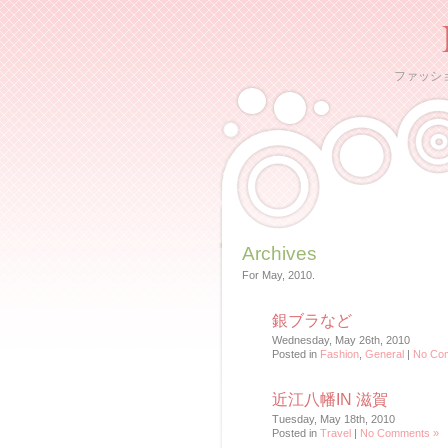
ファッシ
Archives
For May, 2010.
銀ブラなど
Wednesday, May 26th, 2010
Posted in
Fashion
,
General
|
No Co
近江八幡IN 滋賀
Tuesday, May 18th, 2010
Posted in
Travel
|
No Comments »