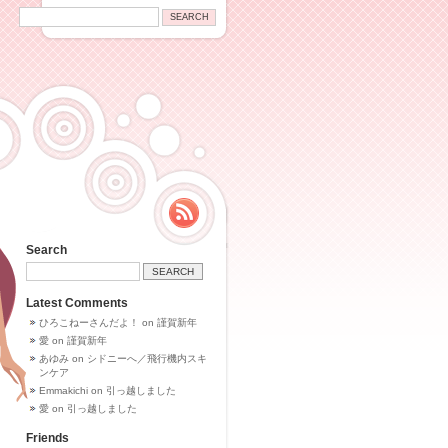
Search
Latest Comments
ひろこねーさんだよ！
on
謹賀新年
愛
on
謹賀新年
あゆみ
on
シドニーへ／飛行機内スキ
ンケア
Emmakichi
on
引っ越しました
愛
on
引っ越しました
Friends