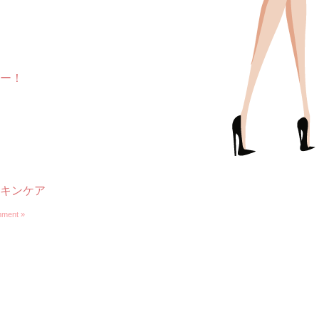
ー！
キンケア
ment »