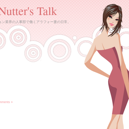
Nutter's Talk
ョン業界の人事部で働くアラフォー妻の日常。
mments »